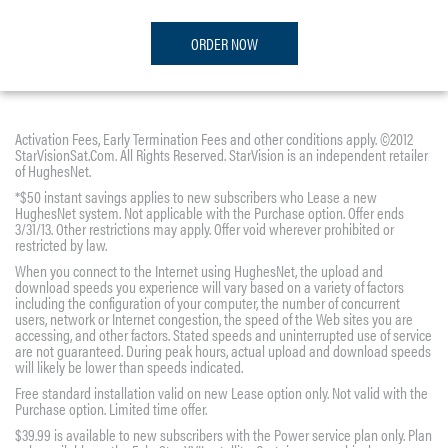
ORDER NOW
Activation Fees, Early Termination Fees and other conditions apply. ©2012
StarVisionSat.Com. All Rights Reserved. StarVision is an independent retailer
of HughesNet.
*$50 instant savings applies to new subscribers who Lease a new
HughesNet system. Not applicable with the Purchase option. Offer ends
3/31/13. Other restrictions may apply. Offer void wherever prohibited or
restricted by law.
When you connect to the Internet using HughesNet, the upload and
download speeds you experience will vary based on a variety of factors
including the configuration of your computer, the number of concurrent
users, network or Internet congestion, the speed of the Web sites you are
accessing, and other factors. Stated speeds and uninterrupted use of service
are not guaranteed. During peak hours, actual upload and download speeds
will likely be lower than speeds indicated.
Free standard installation valid on new Lease option only. Not valid with the
Purchase option. Limited time offer.
$39.99 is available to new subscribers with the Power service plan only. Plan