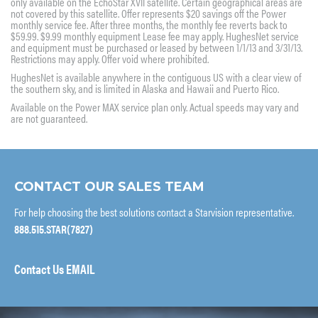
only available on the EchoStar XVII satellite. Certain geographical areas are
not covered by this satellite. Offer represents $20 savings off the Power
monthly service fee. After three months, the monthly fee reverts back to
$59.99. $9.99 monthly equipment Lease fee may apply. HughesNet service
and equipment must be purchased or leased by between 1/1/13 and 3/31/13.
Restrictions may apply. Offer void where prohibited.
HughesNet is available anywhere in the contiguous US with a clear view of
the southern sky, and is limited in Alaska and Hawaii and Puerto Rico.
Available on the Power MAX service plan only. Actual speeds may vary and
are not guaranteed.
CONTACT OUR SALES TEAM
For help choosing the best solutions contact a Starvision representative.
888.515.STAR(7827)
Contact Us EMAIL