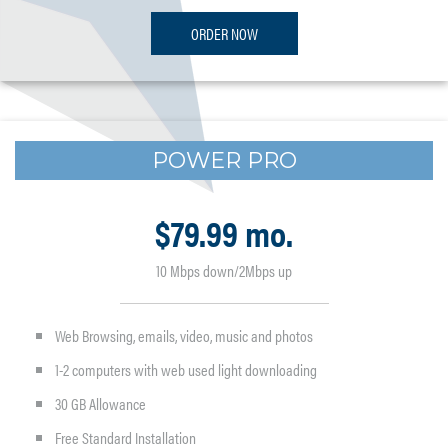
ORDER NOW
POWER PRO
$79.99 mo.
10 Mbps down/2Mbps up
Web Browsing, emails, video, music and photos
1-2 computers with web used light downloading
30 GB Allowance
Free Standard Installation