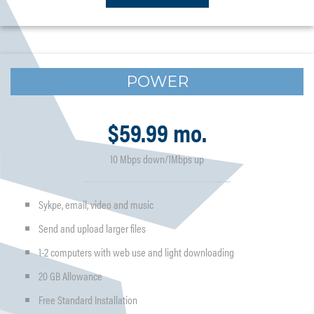
POWER
$59.99 mo.
10 Mbps down/1Mbps up
Sykpe, email, video and music
Send and upload larger files
1-2 computers with web use and light downloading
20 GB Allowance
Free Standard Installation