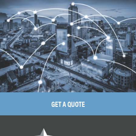
GET A QUOTE