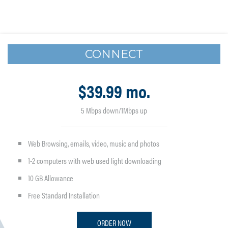
CONNECT
$39.99 mo.
5 Mbps down/1Mbps up
Web Browsing, emails, video, music and photos
1-2 computers with web used light downloading
10 GB Allowance
Free Standard Installation
ORDER NOW