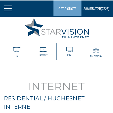
GET A QUOTE
888.515.STAR(7827)
Skip
to
content
Starvision
INTERNET
RESIDENTIAL / HUGHESNET
INTERNET