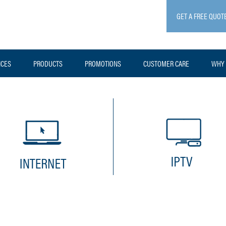
GET A FREE QUOT
ICES
PRODUCTS
PROMOTIONS
CUSTOMER CARE
WHY 