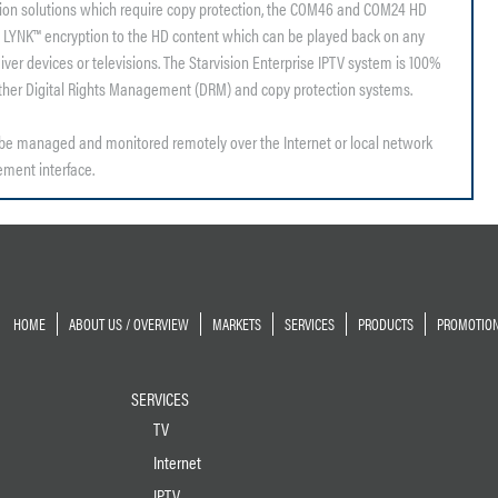
tion solutions which require copy protection, the COM46 and COM24 HD
 LYNK™ encryption to the HD content which can be played back on any
er devices or televisions. The Starvision Enterprise IPTV system is 100%
other Digital Rights Management (DRM) and copy protection systems.
e managed and monitored remotely over the Internet or local network
ment interface.
HOME
ABOUT US / OVERVIEW
MARKETS
SERVICES
PRODUCTS
PROMOTIO
SERVICES
TV
Internet
IPTV