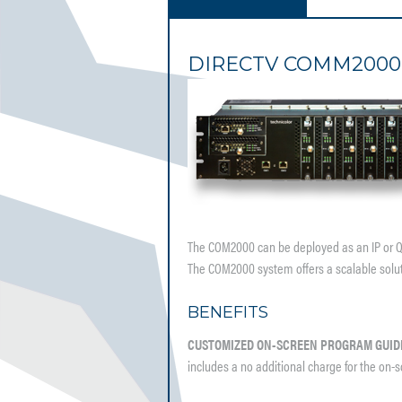
DIRECTV COMM2000
The COM2000 can be deployed as an IP or QAM
The COM2000 system offers a scalable solutio
BENEFITS
CUSTOMIZED ON-SCREEN PROGRAM GUID
includes a no additional charge for the on-