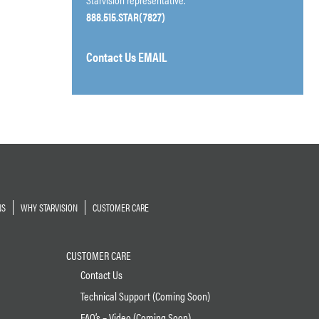
888.515.STAR(7827)
Contact Us EMAIL
NS
WHY STARVISION
CUSTOMER CARE
CUSTOMER CARE
Contact Us
Technical Support (Coming Soon)
FAQ’s – Video (Coming Soon)