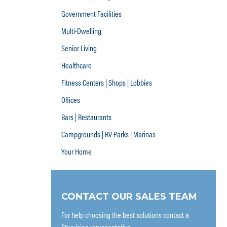
Government Facilities
Multi-Dwelling
Senior Living
Healthcare
Fitness Centers | Shops | Lobbies
Offices
Bars | Restaurants
Campgrounds | RV Parks | Marinas
Your Home
CONTACT OUR SALES TEAM
For help choosing the best solutions contact a
Starvision representative.