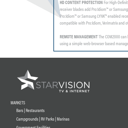
HD CONTENT PROTECTION
For High-Defini
receiver blades add Pro:Idiom™ or Samsung
Pro:Idiom™ or Samsung LYNK™ enabled receiv
compatible with Pro:Idiom, Verimatrix and 
REMOTE MANAGEMENT
The COM2000 can b
using a simple web-browser based manage
MARKETS
Bars | Restaurants
Campgrounds | RV Parks | Marinas
Government Facilities