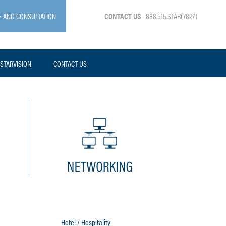
E AND CONSULTATION
CONTACT US
- 888.515.STAR(7827)
STARVISION
CONTACT US
Hotel / Hospitality