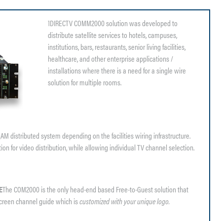
1DIRECTV COMM2000 solution was developed to
distribute satellite services to hotels, campuses,
institutions, bars, restaurants, senior living facilities,
healthcare, and other enterprise applications /
installations where there is a need for a single wire
solution for multiple rooms.
 distributed system depending on the facilities wiring infrastructure.
n for video distribution, while allowing individual TV channel selection.
E
The COM2000 is the only head-end based Free-to-Guest solution that
screen channel guide which is
customized with your unique logo.